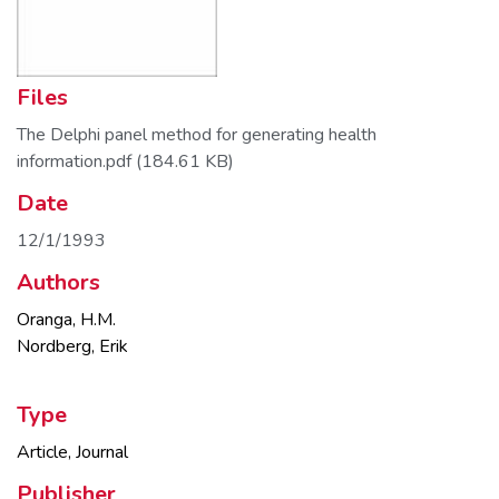
Files
The Delphi panel method for generating health
information.pdf
(184.61 KB)
Date
12/1/1993
Authors
Oranga, H.M.
Nordberg, Erik
Type
Article, Journal
Publisher