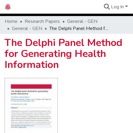
Log In
Communities
Home
Research Papers
General - GEN
General - GEN
The Delphi Panel Method for Generating Health Information
The Delphi Panel Method
for Generating Health
Information