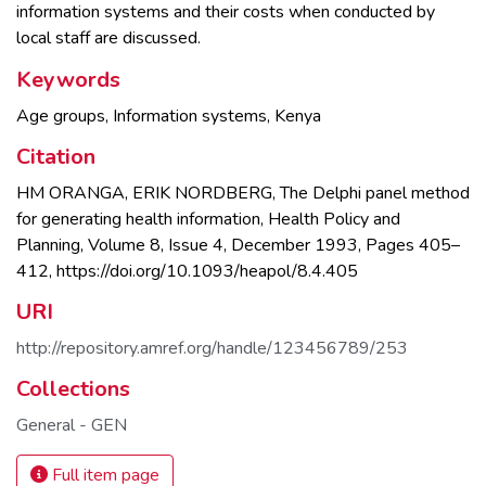
information systems and their costs when conducted by
local staff are discussed.
Keywords
Age groups
,
Information systems
,
Kenya
Citation
HM ORANGA, ERIK NORDBERG, The Delphi panel method
for generating health information, Health Policy and
Planning, Volume 8, Issue 4, December 1993, Pages 405–
412, https://doi.org/10.1093/heapol/8.4.405
URI
http://repository.amref.org/handle/123456789/253
Collections
General - GEN
Full item page