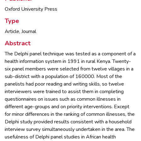
Oxford University Press
Type
Article, Journal
Abstract
The Delphi panel technique was tested as a component of a
health information system in 1991 in rural Kenya. Twenty-
six panel members were selected from twelve villages in a
sub-district with a population of 160000. Most of the
panelists had poor reading and writing skills, so twelve
interviewers were trained to assist them in completing
questionnaires on issues such as common illnesses in
different age-groups and on priority interventions. Except
for minor differences in the ranking of common illnesses, the
Delphi study provided results consistent with a household
interview survey simultaneously undertaken in the area. The
usefulness of Delphi panel studies in African health