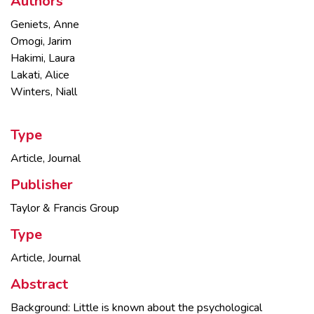
Authors
Geniets, Anne
Omogi, Jarim
Hakimi, Laura
Lakati, Alice
Winters, Niall
Type
Article, Journal
Publisher
Taylor & Francis Group
Type
Article, Journal
Abstract
Background: Little is known about the psychological