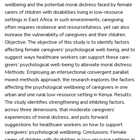
wellbeing and the potential moral distress faced by female
carers of children with disabilities living in low-resource
settings in East Africa. In such environments, caregiving
often requires resilience and resourcefulness, yet can also
increase the vulnerability of caregivers and their children.
Objective: The objective of this study is to identify factors
affecting female caregivers’ psychological well-being, and to
suggest ways healthcare workers can support these care-
givers’ psychological well-being to alleviate moral distress.
Methods: Employing an intersectional convergent parallel
mixed-methods approach, the research explores the factors
affecting the psychological wellbeing of caregivers in one
urban and one rural low-resource setting in Kenya. Results:
The study identifies strengthening and inhibiting factors,
across three dimensions, that moderate caregivers’
experiences of moral distress, and puts forward
suggestions for healthcare workers on how to support
caregivers’ psychological wellbeing. Conclusions: Female
carers of children with disabilities in low-resource settings in