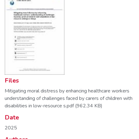
Files
Mitigating moral distress by enhancing healthcare workers
understanding of challenges faced by carers of children with
disabilities in low-resource s.pdf
(962.34 KB)
Date
2025