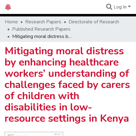
Log In
Communities
Home
Research Papers
Directorate of Research
Published Research Papers
Mitigating moral distress by enhancing healthcare workers’ understanding of challenges faced by carers of children with disabilities in low-resource settings in Kenya
Mitigating moral distress
by enhancing healthcare
workers’ understanding of
challenges faced by carers
of children with
disabilities in low-
resource settings in Kenya