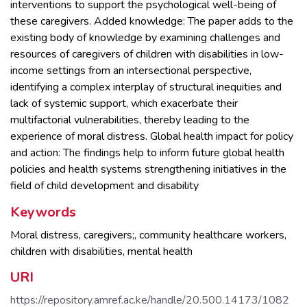
interventions to support the psychological well-being of
these caregivers. Added knowledge: The paper adds to the
existing body of knowledge by examining challenges and
resources of caregivers of children with disabilities in low-
income settings from an intersectional perspective,
identifying a complex interplay of structural inequities and
lack of systemic support, which exacerbate their
multifactorial vulnerabilities, thereby leading to the
experience of moral distress. Global health impact for policy
and action: The findings help to inform future global health
policies and health systems strengthening initiatives in the
field of child development and disability
Keywords
Moral distress
,
caregivers;
,
community healthcare workers
,
children with disabilities
,
mental health
URI
https://repository.amref.ac.ke/handle/20.500.14173/1082