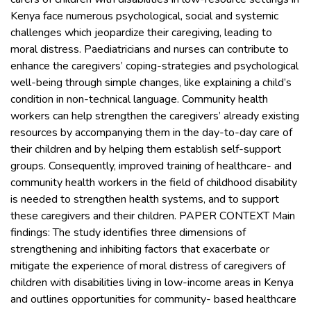
Kenya face numerous psychological, social and systemic
challenges which jeopardize their caregiving, leading to
moral distress. Paediatricians and nurses can contribute to
enhance the caregivers’ coping-strategies and psychological
well-being through simple changes, like explaining a child’s
condition in non-technical language. Community health
workers can help strengthen the caregivers’ already existing
resources by accompanying them in the day-to-day care of
their children and by helping them establish self-support
groups. Consequently, improved training of healthcare- and
community health workers in the field of childhood disability
is needed to strengthen health systems, and to support
these caregivers and their children. PAPER CONTEXT Main
findings: The study identifies three dimensions of
strengthening and inhibiting factors that exacerbate or
mitigate the experience of moral distress of caregivers of
children with disabilities living in low-income areas in Kenya
and outlines opportunities for community- based healthcare