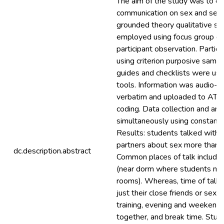
The aim of the study was to e
communication on sex and sexu
grounded theory qualitative s
employed using focus group di
participant observation. Partic
using criterion purposive sampl
guides and checklists were use
tools. Information was audio-r
verbatim and uploaded to ATLA
coding. Data collection and an
simultaneously using constant 
Results: students talked with 
partners about sex more than s
dc.description.abstract
Common places of talk included
(near dorm where students mee
rooms). Whereas, time of talk, 
just their close friends or sex 
training, evening and weekend 
together, and break time. Stud