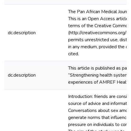
The Pan African Medical Journ
This is an Open Access article 
terms of the Creative Commons
dc.description
(http://creativecommons.org/li
permits unrestricted use, distri
in any medium, provided the ori
cited.
This article is published as pa
dc.description
“Strengthening health systems 
experiences of AMREF Health 
Introduction: friends are consi
source of advice and informatio
Conversations about sex amon
generate norms that influence 
pressure on individuals to con