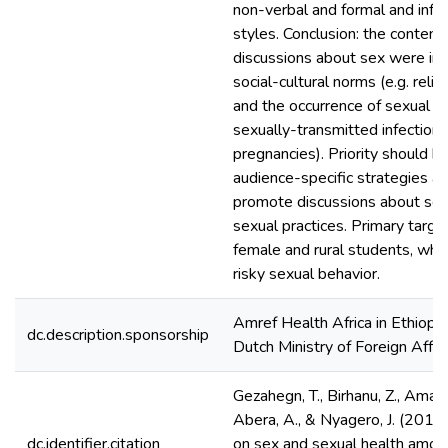
non-verbal and formal and inf
styles. Conclusion: the content,
discussions about sex were inf
social-cultural norms (e.g. religi
and the occurrence of sexual he
sexually-transmitted infection
pregnancies). Priority should b
audience-specific strategies 
promote discussions about sex
sexual practices. Primary targe
female and rural students, who
risky sexual behavior.
Amref Health Africa in Ethiopi
dc.description.sponsorship
Dutch Ministry of Foreign Affai
Gezahegn, T., Birhanu, Z., Aman
Abera, A., & Nyagero, J. (2016
dc.identifier.citation
on sex and sexual health among