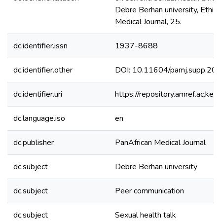
Debre Berhan university, Ethiop
Medical Journal, 25.
dc.identifier.issn
1937-8688
dc.identifier.other
DOI: 10.11604/pamj.supp.20
dc.identifier.uri
https://repository.amref.ac.
dc.language.iso
en
dc.publisher
PanAfrican Medical Journal
dc.subject
Debre Berhan university
dc.subject
Peer communication
dc.subject
Sexual health talk