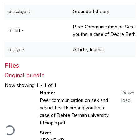
dc.subject
Grounded theory
Peer Communication on Sex an
dc.title
youths: a case of Debre Berhan 
dc.type
Article, Journal
Files
Original bundle
Now showing
1 - 1 of 1
Name:
Down
Peer communication on sex and
load
sexual health among youths a
case of Debre Berhan university,
Loading...
Ethiopia.pdf
Size: