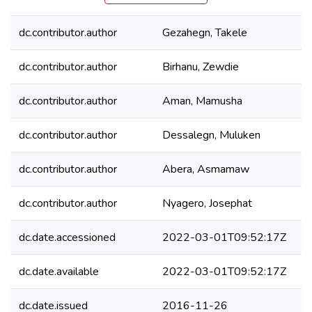
dc.contributor.author
Gezahegn, Takele
dc.contributor.author
Birhanu, Zewdie
dc.contributor.author
Aman, Mamusha
dc.contributor.author
Dessalegn, Muluken
dc.contributor.author
Abera, Asmamaw
dc.contributor.author
Nyagero, Josephat
dc.date.accessioned
2022-03-01T09:52:17Z
dc.date.available
2022-03-01T09:52:17Z
dc.date.issued
2016-11-26