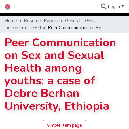
Log In
Communities
Home
Research Papers
General - GEN
General - GEN
Peer Communication on Sex and Sexual Health among youths: a case of Debre Berhan University, Ethiopia
Peer Communication
on Sex and Sexual
Health among
youths: a case of
Debre Berhan
University, Ethiopia
Simple item page