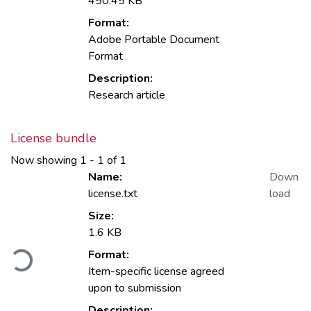
450.45 KB
Format:
Adobe Portable Document
Format
Description:
Research article
License bundle
Now showing
1 - 1 of 1
Name:
Down
license.txt
load
Size:
1.6 KB
Loading...
Format:
Item-specific license agreed
upon to submission
Description: