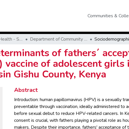
Communities & Colle
School of Public Health - SPH
Department of Community Health
erminants of fathers´ accep
vaccine of adolescent girls 
sin Gishu County, Kenya
Abstract
Introduction: human papillomavirus (HPV) is a sexually tra
preventable through vaccination, ideally administered to a
before sexual debut to reduce HPV-related cancers. In Ke
consent is crucial, with fathers playing a pivotal role as h
makers. Despite their importance, fathers' acceptance of