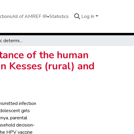
ctions
All of AMREF IR
Statistics
Log In
Sociodemographic determinants of fathers´ acceptance of the human papillomavirus (HPV) vaccine of adolescent girls in Kesses (rural) and Kapseret (urban), Uasin Gishu County, Kenya
tance of the human
in Kesses (rural) and
nsmitted infection
dolescent girls
nya, parental
ousehold decision-
 the HPV vaccine