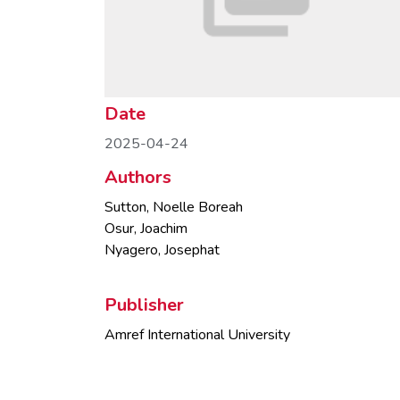
Date
2025-04-24
Authors
Sutton, Noelle Boreah
Osur, Joachim
Nyagero, Josephat
Publisher
Amref International University