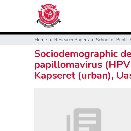
Home
Research Papers
Sociodemographic det
papillomavirus (HPV) 
Kapseret (urban), Ua