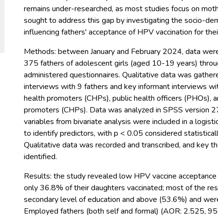
remains under-researched, as most studies focus on moth
sought to address this gap by investigating the socio-de
influencing fathers' acceptance of HPV vaccination for the
Methods: between January and February 2024, data were
375 fathers of adolescent girls (aged 10-19 years) throu
administered questionnaires. Qualitative data was gather
interviews with 9 fathers and key informant interviews w
health promoters (CHPs), public health officers (PHOs), 
promoters (CHPs). Data was analyzed in SPSS version 27.
variables from bivariate analysis were included in a logist
to identify predictors, with p < 0.05 considered statisticall
Qualitative data was recorded and transcribed, and key 
identified.
Results: the study revealed low HPV vaccine acceptance
only 36.8% of their daughters vaccinated; most of the r
secondary level of education and above (53.6%) and wer
Employed fathers (both self and formal) (AOR: 2.525, 9