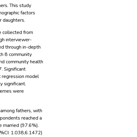
ers. This study
mographic factors
ir daughters.
 collected from
gh interviewer-
ed through in-depth
ith 8 community
and community health
 Significant
ic regression model
y significant.
themes were
 among fathers, with
espondents reached a
e married (97.6%).
5%CI: 1.038,6.1472)