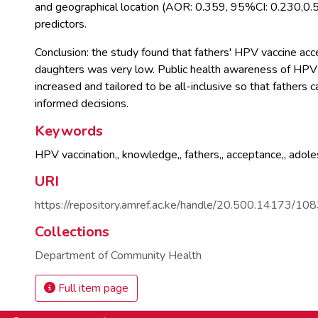
and geographical location (AOR: 0.359, 95%CI: 0.230,0.5
predictors.
Conclusion: the study found that fathers' HPV vaccine acce
daughters was very low. Public health awareness of HPV
increased and tailored to be all-inclusive so that fathers 
informed decisions.
Keywords
HPV vaccination,
,
knowledge,
,
fathers,
,
acceptance,
,
adoles
URI
https://repository.amref.ac.ke/handle/20.500.14173/10
Collections
Department of Community Health
Full item page