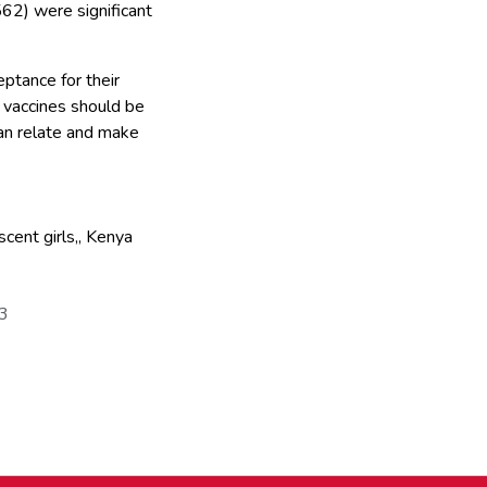
62) were significant
ptance for their
 vaccines should be
can relate and make
cent girls,
,
Kenya
83