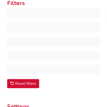
Filters
Reset filters
Settings