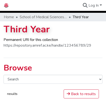
Log In
Communities
Home
School of Medical Sciences - SMS
Third Year
Third Year
Permanent URI for this collection
https://repository.amref.ac.ke/handle/123456789/29
Browse
Back to results
results