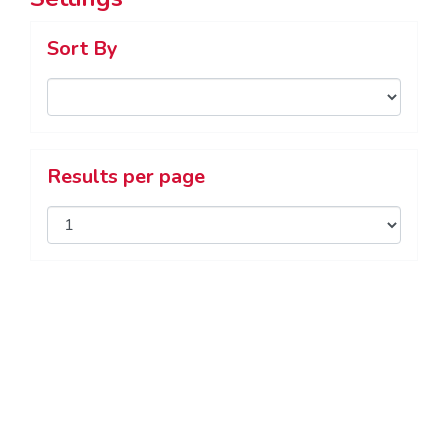
Sort By
Results per page