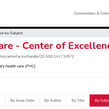
Communities & Colle
se by Subject
re - Center of Excellen
sitory.amref.ac.ke/handle/20.500.14173/872
ary health care (PHC)
s
By Issue Date
By Author
By Title
By Subj