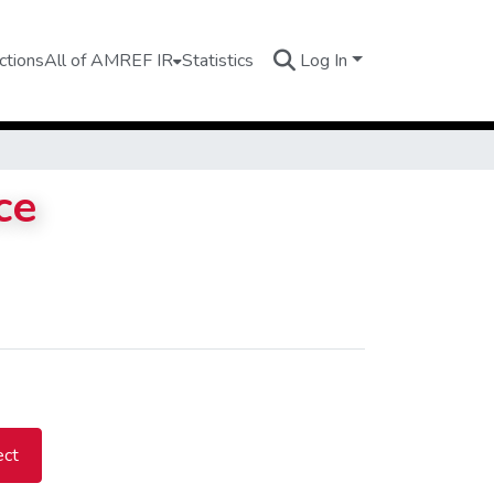
ctions
All of AMREF IR
Statistics
Log In
ce
ect