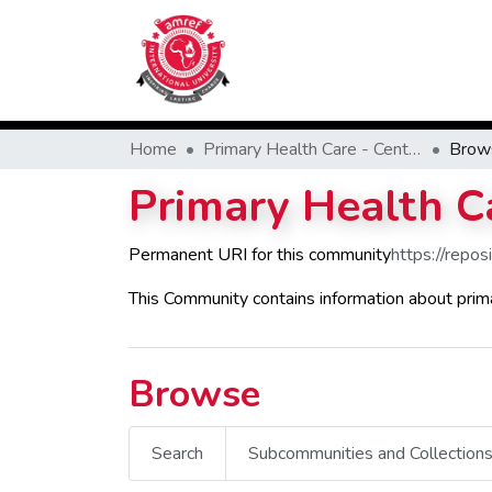
Home
Primary Health Care - Center of Excellence
Brow
Primary Health Ca
Permanent URI for this community
https://repo
This Community contains information about prim
Browse
Search
Subcommunities and Collection