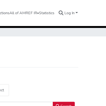
ctions
All of AMREF IR
Statistics
Log In
ect