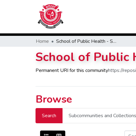
Home
School of Public Health - SPH
School of Public
Permanent URI for this community
https://repo
Browse
Search
Subcommunities and Collection