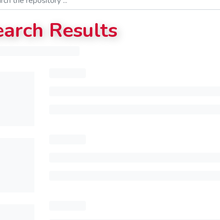
earch Results