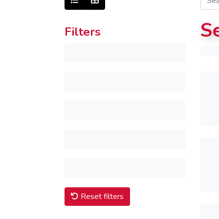
S
Filters
Reset filters