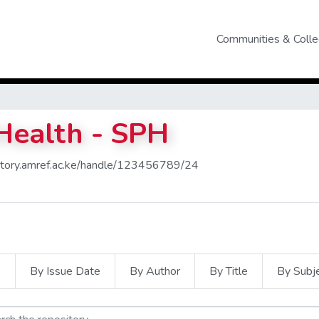
Communities & Colle
 Health - SPH
sitory.amref.ac.ke/handle/123456789/24
s
By Issue Date
By Author
By Title
By Subj