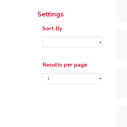
Settings
Sort By
Results per page