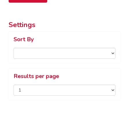
Settings
Sort By
Results per page