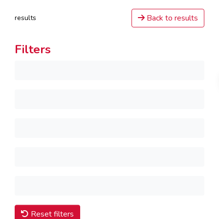
Back to results
results
Filters
Reset filters