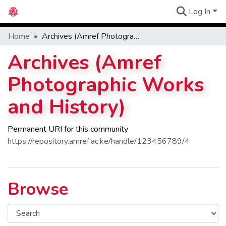
Log In
Communities
Home
Archives (Amref Photographic Works and History)
Archives (Amref
Photographic Works
and History)
Permanent URI for this community
https://repository.amref.ac.ke/handle/123456789/4
Browse