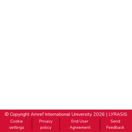
© Copyright
Amref International University
2026 |
LYRASIS
Cookie
Privacy
End User
Send
settings
policy
Agreement
Feedback