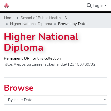
Log In
Communities
Home
School of Public Health - SPH
Higher National Diploma
Browse by Date
Higher National
Diploma
Permanent URI for this collection
https://repository.amref.ac.ke/handle/123456789/32
Browse