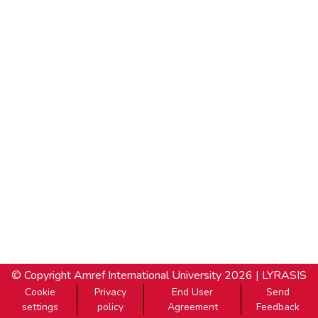
© Copyright
Amref International University
2026 |
LYRASIS
Cookie
Privacy
End User
Send
settings
policy
Agreement
Feedback