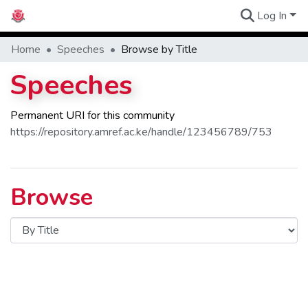
Log In
Communities
Home
Speeches
Browse by Title
Speeches
Permanent URI for this community
https://repository.amref.ac.ke/handle/123456789/753
Browse