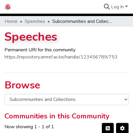
Log In
Communities
Home
Speeches
Subcommunities and Collections
Speeches
Permanent URI for this community
https://repository.amref.ac.ke/handle/123456789/753
Browse
Communities in this Community
Now showing
1 - 1 of 1