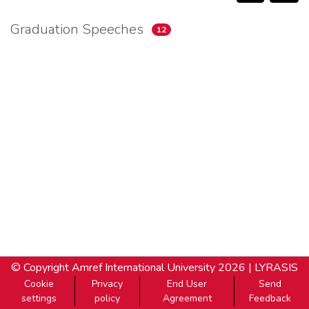
Graduation Speeches
12
© Copyright
Amref International University
2026 |
LYRASIS
Cookie
Privacy
End User
Send
settings
policy
Agreement
Feedback