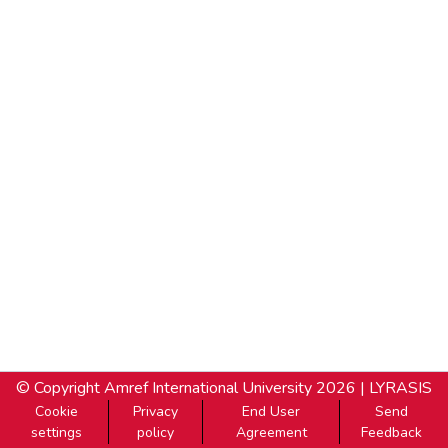
© Copyright
Amref International University
2026 |
LYRASIS
Cookie
Privacy
End User
Send
settings
policy
Agreement
Feedback