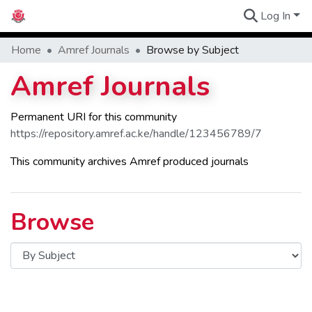
Log In
Communities
Home
Amref Journals
Browse by Subject
Amref Journals
Permanent URI for this community
https://repository.amref.ac.ke/handle/123456789/7
This community archives Amref produced journals
Browse