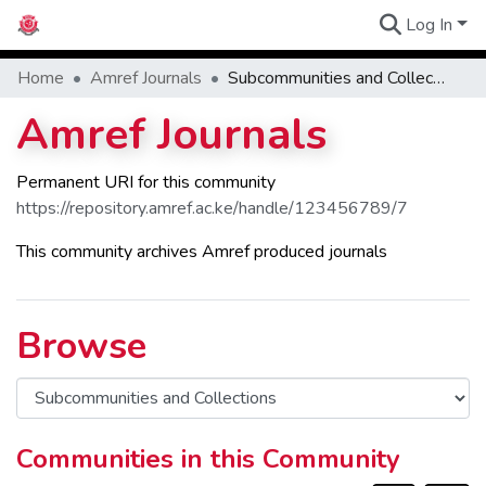
Log In
Communities
Home
Amref Journals
Subcommunities and Collections
Amref Journals
Permanent URI for this community
https://repository.amref.ac.ke/handle/123456789/7
This community archives Amref produced journals
Browse
Communities in this Community