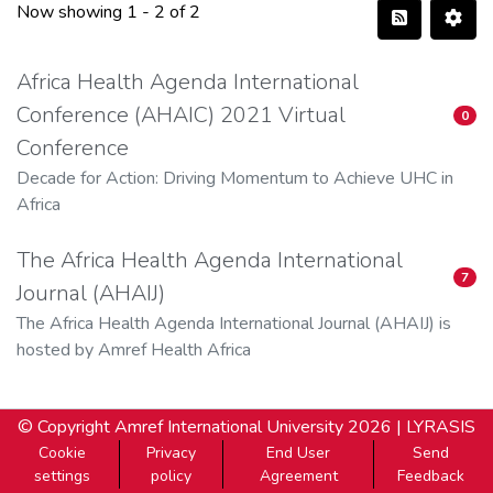
Now showing
1 - 2 of 2
Africa Health Agenda International
Conference (AHAIC) 2021 Virtual
0
Conference
Decade for Action: Driving Momentum to Achieve UHC in
Africa
The Africa Health Agenda International
7
Journal (AHAIJ)
The Africa Health Agenda International Journal (AHAIJ) is
hosted by Amref Health Africa
© Copyright
Amref International University
2026 |
LYRASIS
Cookie
Privacy
End User
Send
settings
policy
Agreement
Feedback